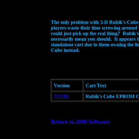
The only problem with 3-D Rubik's Cube is
players waste their time screwing around 
could just pick up the real thing? Rubik's
necessarily mean you should. It appears 
standalone cart due to them owning the li
Cube instead.
Version
Cart Text
?/??/83
Rubik's Cube EPROM Ca
Return to 2600 Software