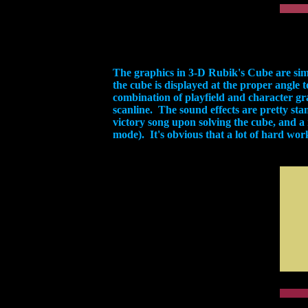
The graphics in 3-D Rubik's Cube are si
the cube is displayed at the proper angle t
combination of playfield and character gr
scanline. The sound effects are pretty stan
victory song upon solving the cube, and a 
mode). It's obvious that a lot of hard wor