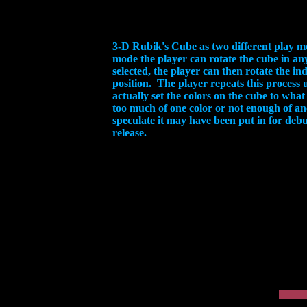
3-D Rubik's Cube as two different play mo
mode the player can rotate the cube in any
selected, the player can then rotate the in
position. The player repeats this process u
actually set the colors on the cube to what
too much of one color or not enough of an
speculate it may have been put in for debu
release.