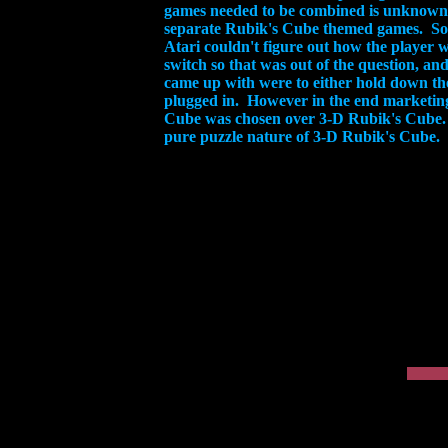
games needed to be combined is unknown 
separate Rubik's Cube themed games. So 
Atari couldn't figure out how the player
switch so that was out of the question, an
came up with were to either hold down the 
plugged in. However in the end marketing 
Cube was chosen over 3-D Rubik's Cube. T
pure puzzle nature of 3-D Rubik's Cube.