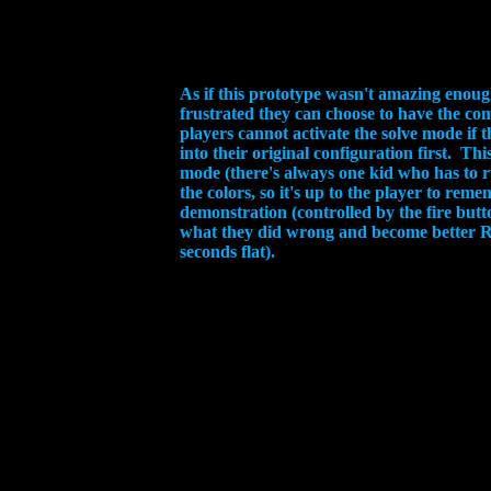
As if this prototype wasn't amazing enoug
frustrated they can choose to have the co
players cannot activate the solve mode if 
into their original configuration first. T
mode (there's always one kid who has to r
the colors, so it's up to the player to re
demonstration (controlled by the fire but
what they did wrong and become better Ru
seconds flat).