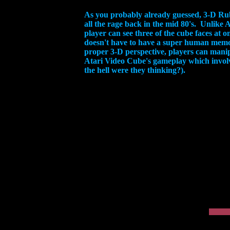
As you probably already guessed, 3-D Rub
all the rage back in the mid 80's. Unlike
player can see three of the cube faces at 
doesn't have to have a super human memor
proper 3-D perspective, players can manipu
Atari Video Cube's gameplay which involv
the hell were they thinking?).