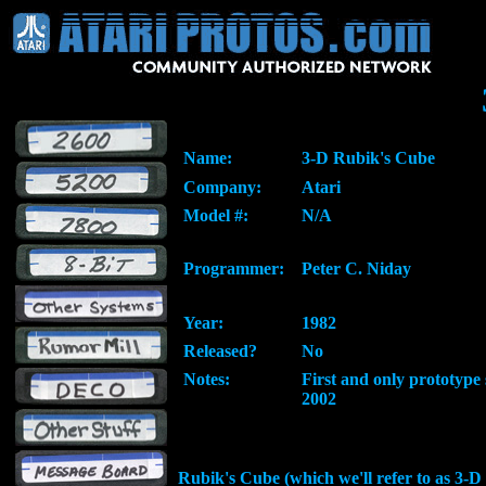
Name:
3-D Rubik's Cube
Company:
Atari
Model #:
N/A
Programmer:
Peter C. Niday
Year:
1982
Released?
No
Notes:
First and only prototype 
2002
Rubik's Cube (which we'll refer to as 3-D 