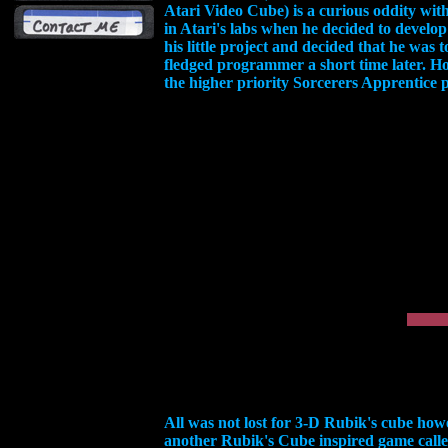
Atari Video Cube) is a curious oddity wit
in Atari's labs when he decided to develo
his little project and decided that he was
fledged programmer a short time later. How
the higher priority Sorcerers Apprentice p
All was not lost for 3-D Rubik's cube howe
another Rubik's Cube inspired game call