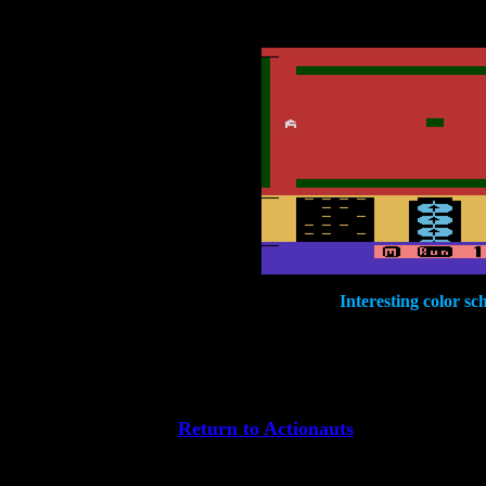
Interesting color sc
Return to Actionauts