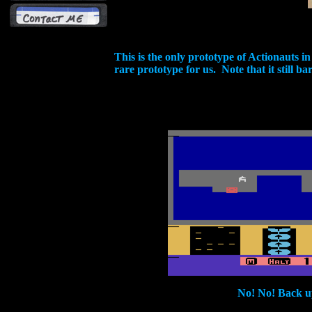
This is the only prototype of Actionauts 
rare prototype for us. Note that it still b
No! No! Back u