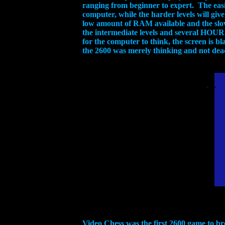
ranging from beginner to expert. The easie
computer, while the harder levels will giv
low amount of RAM available and the slow
the intermediate levels and several HOUR
for the computer to think, the screen is 
the 2600 was merely thinking and not dead,
Video Chess was the first 2600 game to br