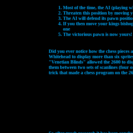
Most of the time, the AI (playing w
Threaten this position by moving
The AI will defend its pawn positi
If you then move your kings bishop
one
The victorious pawn is now yours!
Did you ever notice how the chess pieces a
Whitehead to display more than six sprite
"Venetian Blinds" allowed the 2600 to disp
them between two sets of scanlines (four o
trick that made a chess program on the 26