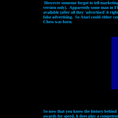
However someone forgot to tell marketing 
version only). Apparently some man in F
available (after all they 'advertised' it ri
false advertising. So Atari could either c
Chess was born.
So now that you know the history behind 
awards for speed, it does play a competent