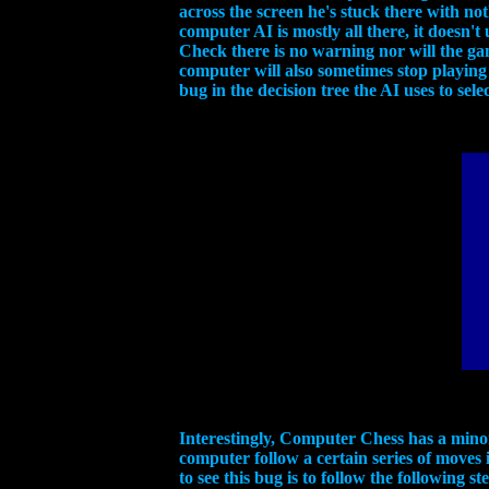
across the screen he's stuck there with n
computer AI is mostly all there, it doesn
Check there is no warning nor will the g
computer will also sometimes stop playing 
bug in the decision tree the AI uses to sele
Interestingly, Computer Chess has a minor 
computer follow a certain series of moves 
to see this bug is to follow the following s