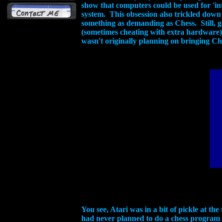
show that computers could be used for 'int
system. This obsession also trickled dow
something as demanding as Chess. Still,
(sometimes cheating with extra hardware),
wasn't originally planning on bringing Che
You see, Atari was in a bit of pickle at t
had never planned to do a chess program a