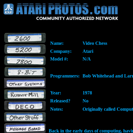
Name:
Video Chess
Company:
Atari
Model #:
N/A
Programmers:
Bob Whitehead and Lar
Year:
1978
Released?
No
Notes:
Originally called Compu
Back in the early days of computing, hav