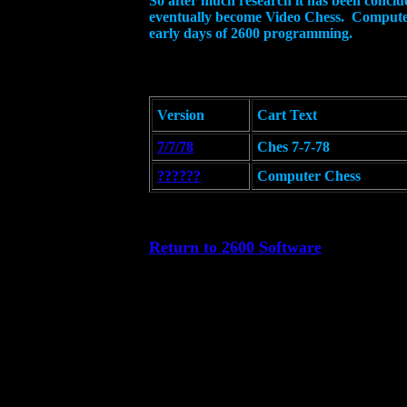
So after much research it has been conclu
eventually become Video Chess. Computer 
early days of 2600 programming.
Version
Cart Text
7/7/78
Ches 7-7-78
??????
Computer Chess
Return to 2600 Software