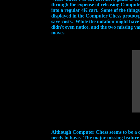
through the expense of releasing Computer 
into a regular 4K cart. Some of the things
displayed in the Computer Chess prototype 
save costs. While the notation might have
didn't even notice, and the two missing v
moves.
Although Computer Chess seems to be a com
needs to have. The major missing feature 