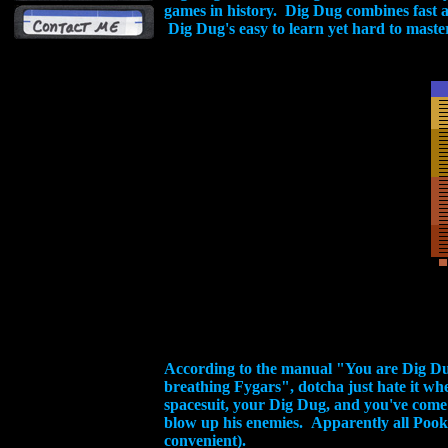
games in history. Dig Dug combines fast a
Dig Dug's easy to learn yet hard to master
According to the manual "You are Dig Dug,
breathing Fygars", dotcha just hate it w
spacesuit, your Dig Dug, and you've come
blow up his enemies. Apparently all Poo
convenient).