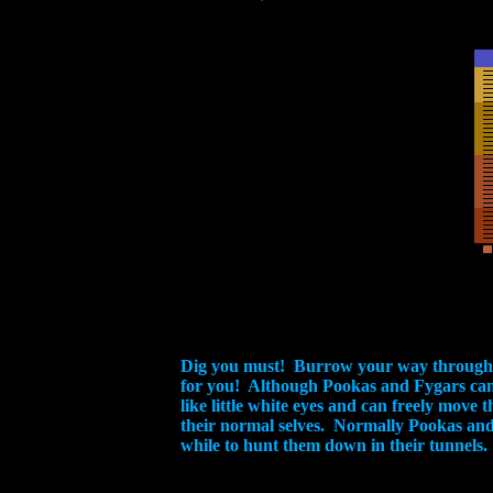
Dig you must! Burrow your way through t
for you! Although Pookas and Fygars can'
like little white eyes and can freely move
their normal selves. Normally Pookas and F
while to hunt them down in their tunnels.