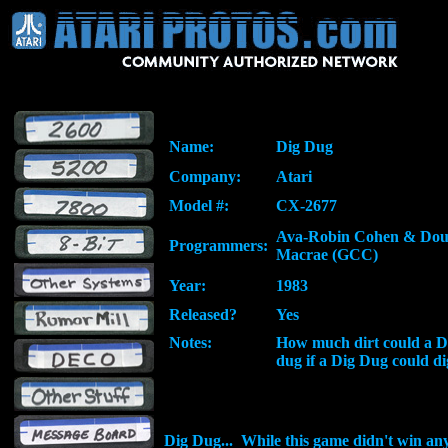
Name:
Dig Dug
Company:
Atari
Model #:
CX-2677
Ava-Robin Cohen & Do
Programmers:
Macrae (GCC)
Year:
1983
Released?
Yes
Notes:
How much dirt could a 
dug if a Dig Dug could di
Dig Dug... While this game didn't win an