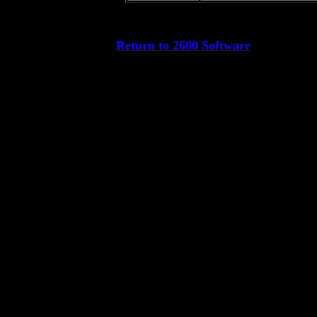
Return to 2600 Software