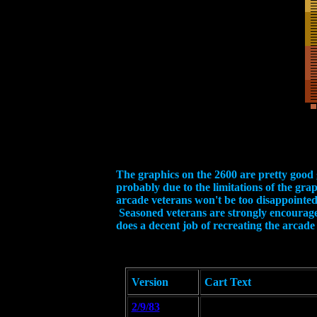
The graphics on the 2600 are pretty good g
probably due to the limitations of the gra
arcade veterans won't be too disappointed. If
Seasoned veterans are strongly encouraged 
does a decent job of recreating the arcade 
Version
Cart Text
2/9/83