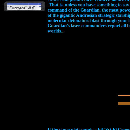
That is, unless you have something to say
command of the Guardian, the most powerf
of the gigantic Androsian strategic starsh
molecular detonators blast through your for
Guardian's laser commanders report all ba
worlds...
If the game plot sounds a bit 'Sci-Fi Gener