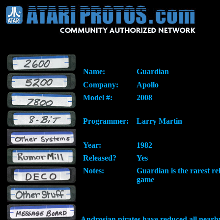
Name:
Guardian
Company:
Apollo
Model #:
2008
Programmer:
Larry Martin
Year:
1982
Released?
Yes
Notes:
Guardian is the rarest re
game
Androsian pirates have reduced all nearby 