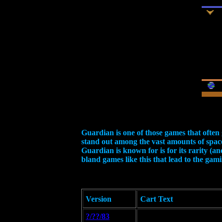
Guardian is one of those games that often 
stand out among the vast amounts of space
Guardian is known for is for its rarity (an
bland games like this that lead to the gam
Version
Cart Text
?/??/83