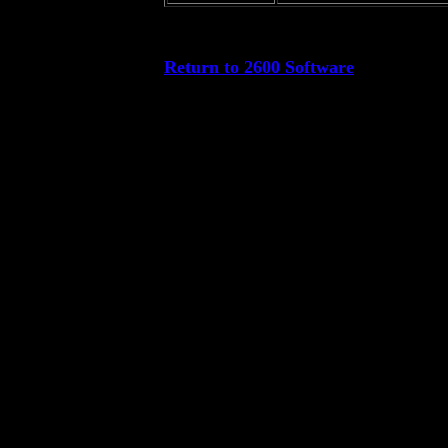
Return to 2600 Software