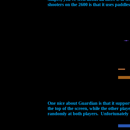
shooters on the 2600 is that it uses paddle
One nice about Guardian is that it suppor
the top of the screen, while the other play
randomly at both players. Unfortunately th