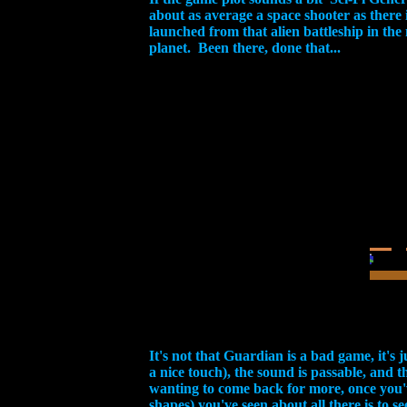
about as average a space shooter as there
launched from that alien battleship in the
planet. Been there, done that...
It's not that Guardian is a bad game, it's 
a nice touch), the sound is passable, and
wanting to come back for more, once you'v
shapes) you've seen about all there is to