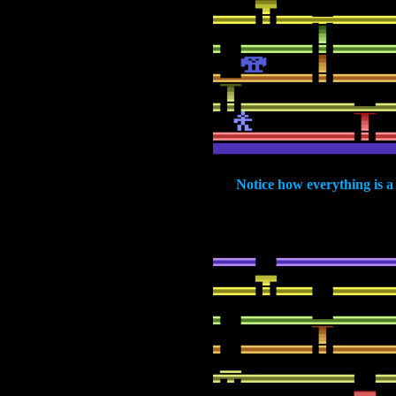
Notice how everything is a 