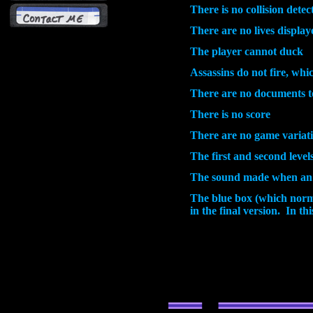
There is no collision dete
There are no lives display
The player cannot duck
Assassins do not fire, whi
There are no documents to
There is no score
There are no game variat
The first and second level
The sound made when an as
The blue box (which normal
in the final version. In th