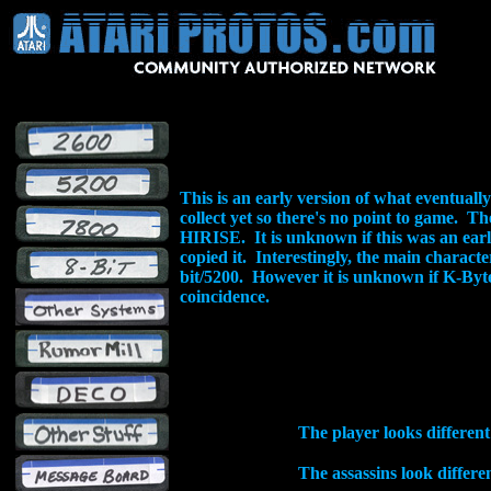
This is an early version of what eventuall
collect yet so there's no point to game. 
HIRISE. It is unknown if this was an ea
copied it. Interestingly, the main characte
bit/5200. However it is unknown if K-Byte 
coincidence.
The player looks different
The assassins look differ