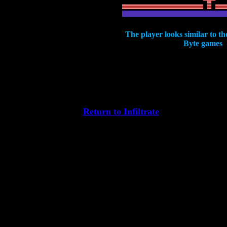
The player looks similar to th
Byte games
Return to Infiltrate