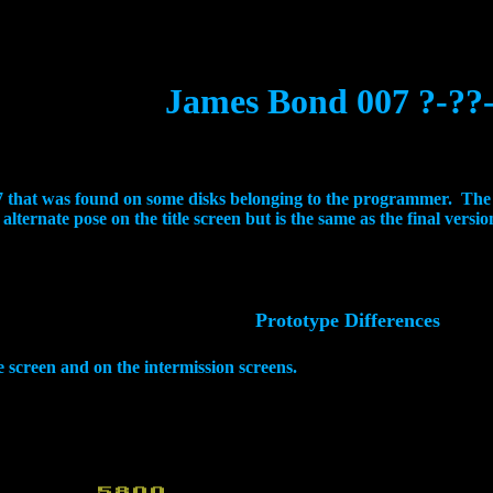
James Bond 007 ?-??
007 that was found on some disks belonging to the programmer. Th
ternate pose on the title screen but is the same as the final version
Prototype Differences
le screen and on the intermission screens.