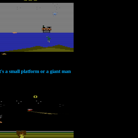
t's a small platform or a giant man