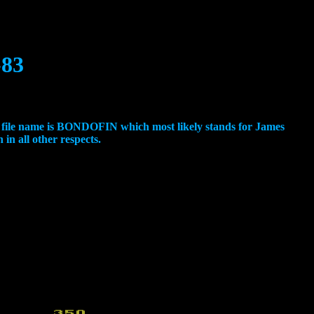
-83
e file name is BONDOFIN which most likely stands for James
 in all other respects.