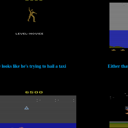
 looks like he's trying to hail a taxi
Either tha