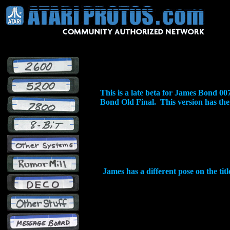
This is a late beta for James Bond 
Bond Old Final. This version has the al
James has a different pose on the tit