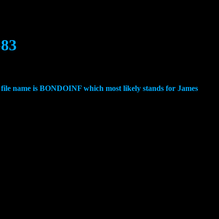
-83
e file name is BONDOINF which most likely stands for James