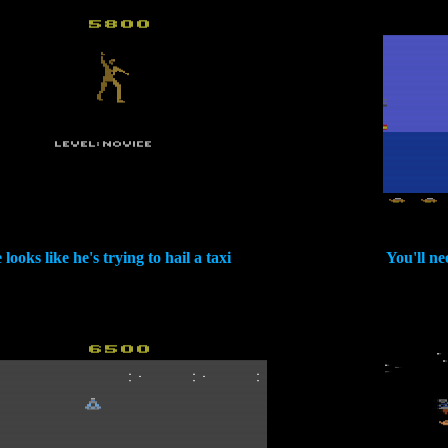
 looks like he's trying to hail a taxi
You'll nee