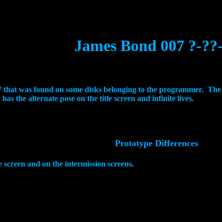
James Bond 007 ?-??
007 that was found on some disks belonging to the programmer. Th
as the alternate pose on the title screen and infinite lives.
Prototype Differences
le screen and on the intermission screens.