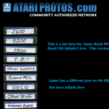
This is a late beta for James Bond 
Bond Old Infinite Lives. This version h
James has a different pose on the tit
You have infinite lives