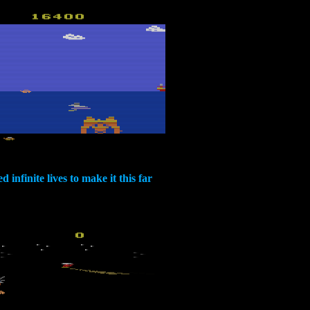
d infinite lives to make it this far