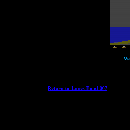
Wat
Return to James Bond 007