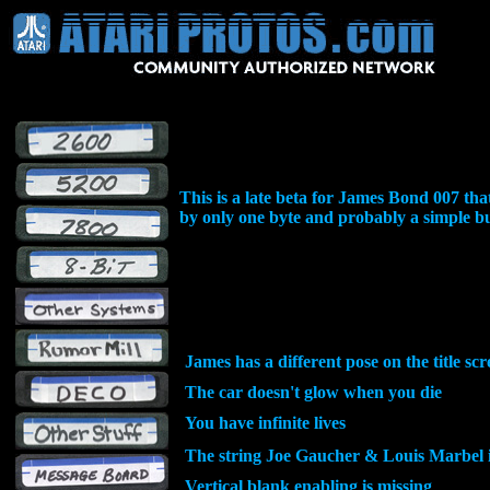
This is a late beta for James Bond 007 
by only one byte and probably a simple bu
James has a different pose on the title sc
The car doesn't glow when you die
You have infinite lives
The string Joe Gaucher & Louis Marbel i
Vertical blank enabling is missing