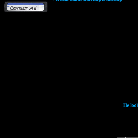
He look