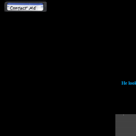
He look