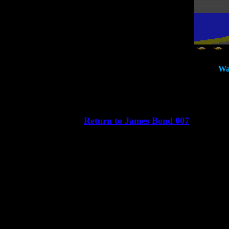
Wat
Return to James Bond 007