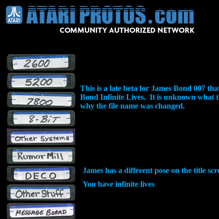
This is a late beta for James Bond 007 t
Bond Infinite Lives. It is unknown what 
why the file name was changed.
James has a different pose on the title sc
You have infinite lives