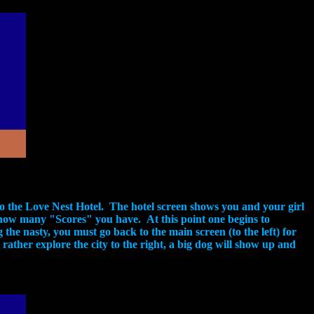
f to the Love Nest Hotel. The hotel screen shows you and your girl
ys how many "Scores" you have. At this point one begins to
he nasty, you must go back to the main screen (to the left) for
ather explore the city to the right, a big dog will show up and