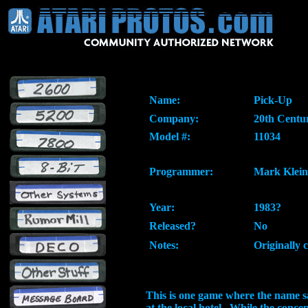
Name:
Pick-Up
Company:
20th Centu
Model #:
11034
Programmer:
Mark Klein
Year:
1983?
Released?
No
Notes:
Originally 
This is one game where the name says 
at the local hotel. While the conc