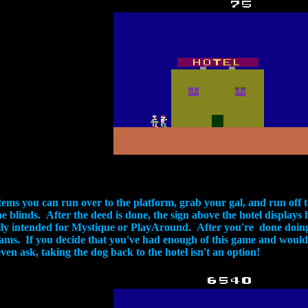
e items you can run over to the platform, grab your gal, and run of
he blinds. After the deed is done, the sign above the hotel displa
lly intended for Mystique or PlayAround. After you're done doing t
eams. If you decide that you've had enough of this game and would r
en ask, taking the dog back to the hotel isn't an option!