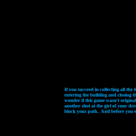
If you succeed in collecting all th
entering the building and closing t
wonder if this game wasn't origina
another shot at the girl of your dr
block your path. And before you ev