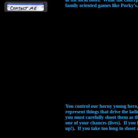
family oriented games like Porky's
You control our horny young hero, 
represent things that drive the ladi
you must carefully shoot them as th
one of your chances (lives). If you
up!). If you take too long to shoot 