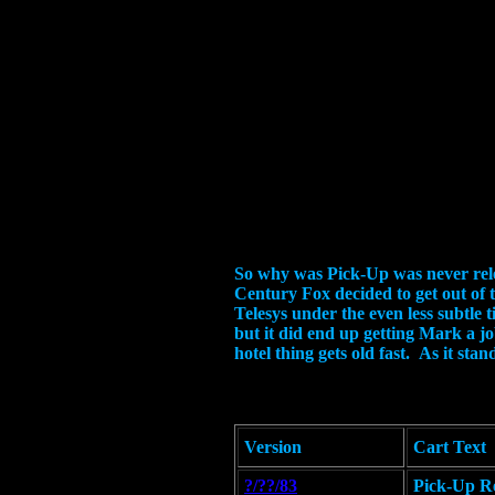
So why was Pick-Up was never relea
Century Fox decided to get out of 
Telesys under the even less subtle 
but it did end up getting Mark a jo
hotel thing gets old fast. As it st
Version
Cart Text
?/??/83
Pick-Up Re