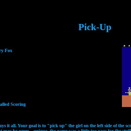
Pick-Up
ry Fox
called Scoring
it all. Your goal is to "pick up" the girl on the left side of the scre
ept may be umm... unique, the game was a little too racy for the s