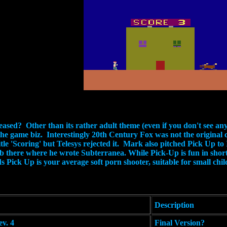
sed? Other than its rather adult theme (even if you don't see an
the game biz. Interestingly 20th Century Fox was not the original 
title 'Scoring' but Telesys rejected it. Mark also pitched Pick Up 
b there where he wrote Subterranea. While Pick-Up is fun in short 
ands Pick Up is your average soft porn shooter, suitable for small ch
Description
v. 4
Final Version?