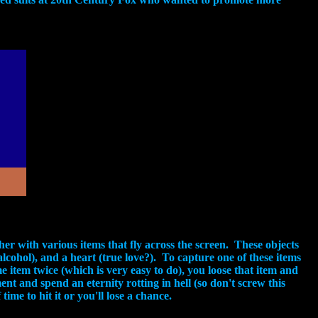
r with various items that fly across the screen. These objects
(alcohol), and a heart (true love?). To capture one of these items
 item twice (which is very easy to do), you loose that item and
nt and spend an eternity rotting in hell (so don't screw this
ime to hit it or you'll lose a chance.