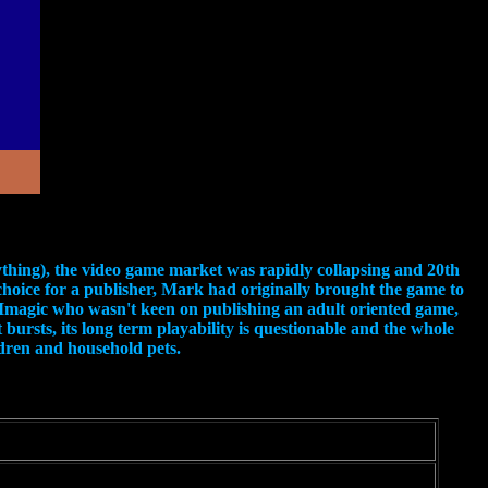
ything), the video game market was rapidly collapsing and 20th
choice for a publisher, Mark had originally brought the game to
to Imagic who wasn't keen on publishing an adult oriented game,
bursts, its long term playability is questionable and the whole
ildren and household pets.