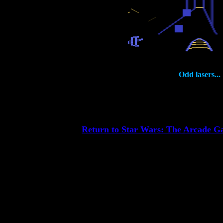
Odd lasers...
Return to Star Wars: The Arcade 