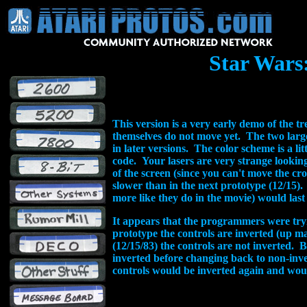
Star Wars
This version is a very early demo of the 
themselves do not move yet. The two large 
in later versions. The color scheme is a lit
code. Your lasers are very strange looking
of the screen (since you can't move the c
slower than in the next prototype (12/15). 
more like they do in the movie) would last
It appears that the programmers were tryin
prototype the controls are inverted (up m
(12/15/83) the controls are not inverted. 
inverted before changing back to non-inve
controls would be inverted again and woul