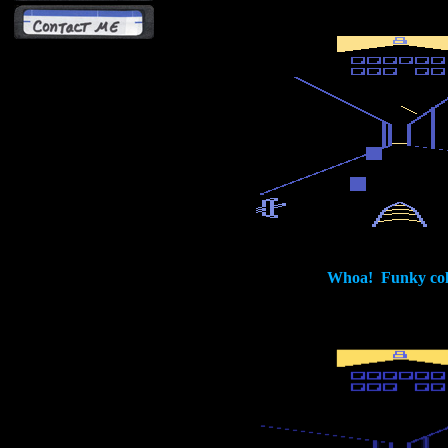
Whoa! Funky col