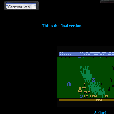
This is the final version.
A clue!