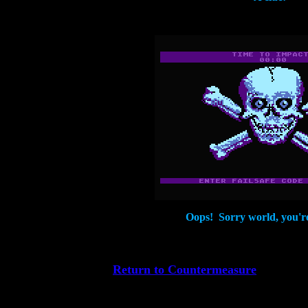
Oops! Sorry world, you'r
Return to Countermeasure