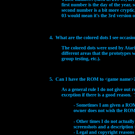
first number is the day of the year,
second number is a bit more cryptic,
03 would mean it's the 3rd version 
4. What are the colored dots I see occasio
The colored dots were used by Atari
different areas that the prototypes 
group testing, etc.).
5. Can I have the ROM to
<game name>
As a general rule I do not give out 
exception if there is a good reason. 
- Sometimes I am given a ROM 
owner does not wish the ROM t
-
Other times I do not actually
screenshots and a description
- Legal and copyright reasons