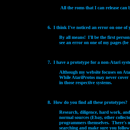
All the roms that I can release can
6. I think I've noticed an error on one of
By all means! I'll be the first pers
see an error on one of my pages (be 
7. I have a prototype for a non-Atari system
Although my website focuses on Atari
While AtariProtos may never cover 
in those respective systems.
8. How do you find all these prototypes?
Research, diligence, hard work, an
normal sources (Ebay, other collector
programmers themselves. There's no 
searching and make sure you follow