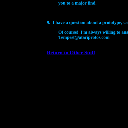
you to a major find.
9. I have a question about a prototype, ca
Of course! I'm always willing to an
Tempest@atariprotos.com
Return to Other Stuff