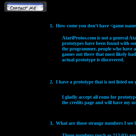
1. How come you don't have
<game name> 
AtariProtos.com is not a general At
prototypes have been found with som
the programmer, people who have act
games out there that most likely had
actual prototype is discovered.
2. I have a prototype that is not listed o
I gladly accept all roms for prototy
the credits page and will have my u
3. What are those strange numbers I see li
Those numbers (such as 213-03) are 