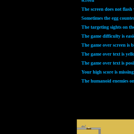
screen
The screen does not flas
Sometimes the egg counter
The targeting sights on t
The game difficulty is easi
The game over screen is b
The game over text is yell
The game over text is posi
Your high score is missing
The humanoid enemies on