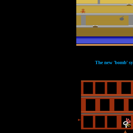
The new 'bomb' s