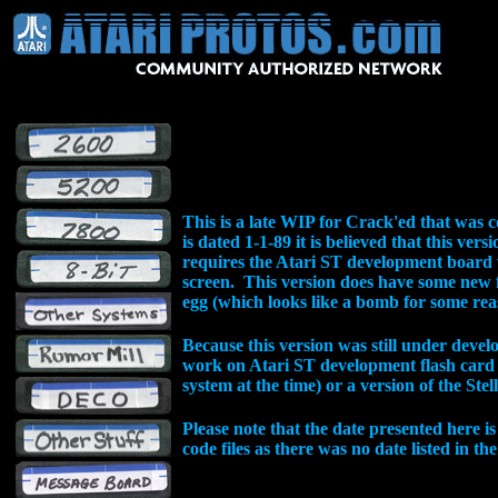
This is a late WIP for Crack'ed that was 
is dated 1-1-89 it is believed that this versi
requires the Atari ST development board 
screen. This version does have some new 
egg (which looks like a bomb for some rea
Because this version was still under deve
work on Atari ST development flash card
system at the time) or a version of the St
Please note that the date presented here is
code files as there was no date listed in the 