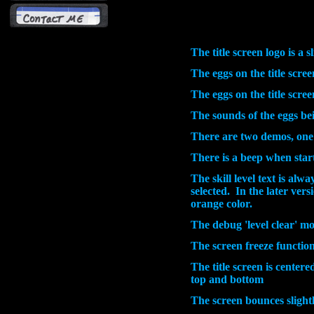
The title screen logo is a s
The eggs on the title scree
The eggs on the title scre
The sounds of the eggs bein
There are two demos, one
There is a beep when start
The skill level text is alw
selected. In the later ver
orange color.
The debug 'level clear' m
The screen freeze function
The title screen is centere
top and bottom
The screen bounces slight