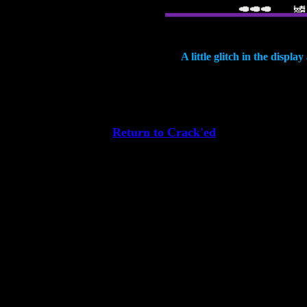
A little glitch in the displa
Return to Crack'ed