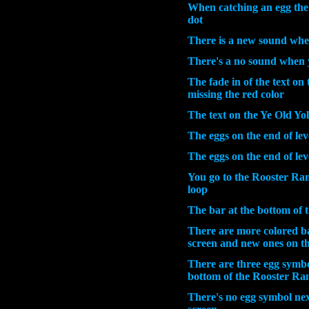
When catching an egg the 
dot
There is a new sound whe
There's a no sound when 
The fade in of the text on 
missing the red color
The text on the
Ye Old Yo
The eggs on the end of lev
The eggs on the end of leve
You go to the Rooster Ranc
loop
The bar at the bottom of 
There are more colored b
screen and new ones on th
There are three egg symbol
bottom of the Rooster Ra
There's no egg symbol nex