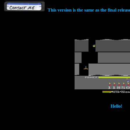
This version is the same as the final relea
Hello!