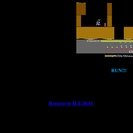
RUN!!!
Return to H.E.R.O.