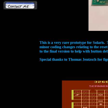
This is a very rare prototype for Solaris. T
minor coding changes relating to the rese
to the final version to help with button d
Special thanks to Thomas Jentzsch for figu