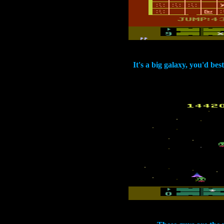
It's a big galaxy, you'd be